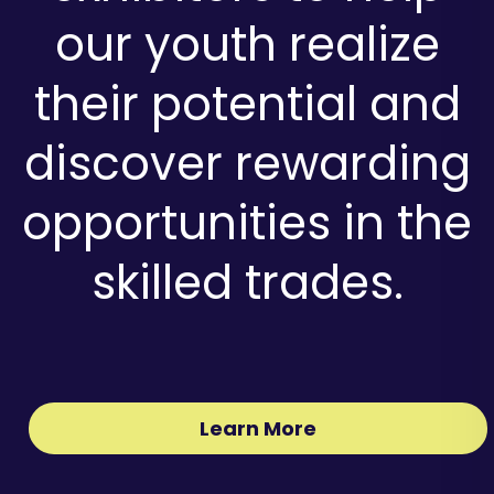
our youth realize
their potential and
discover rewarding
opportunities in the
skilled trades.
Learn More