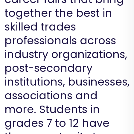
together the best in
skilled trades
professionals across
industry organizations,
post-secondary
institutions, businesses,
associations and
more. Students in
grades 7 to 12 have