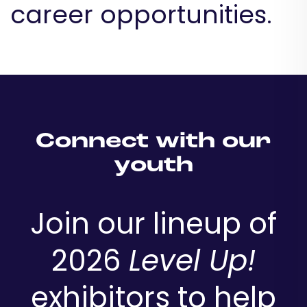
career opportunities.
Connect with our
youth
Join our lineup of
2026
Level Up!
exhibitors to help