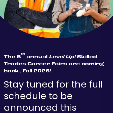
th
The 5
annual
Level Up!
Skilled
Trades Career Fairs are coming
back, Fall 2026!
Stay tuned for the full
schedule to be
announced this