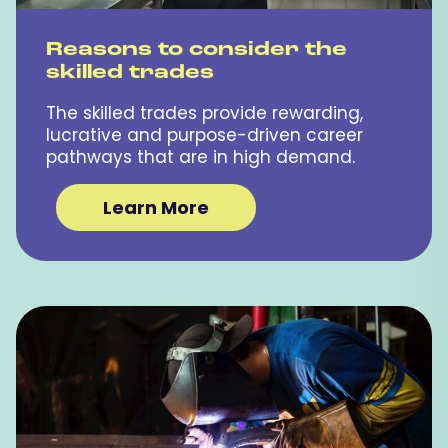
Reasons to consider the
skilled trades
The skilled trades provide rewarding,
lucrative and purpose-driven career
pathways that are in high demand.
Learn More