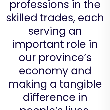
professions in the
skilled trades, each
serving an
important role in
our province’s
economy and
making a tangible
difference in