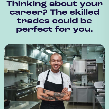
Thinking about your
career? The skilled
trades could be
perfect for you.