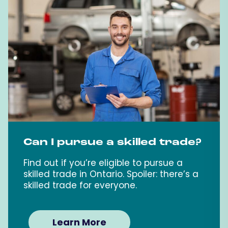
Can I pursue a skilled trade?
Find out if you’re eligible to pursue a
skilled trade in Ontario. Spoiler: there’s a
skilled trade for everyone.
Learn More