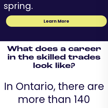
spring.
Learn More
What does a career
in the skilled trades
look like?
In Ontario, there are
more than 140