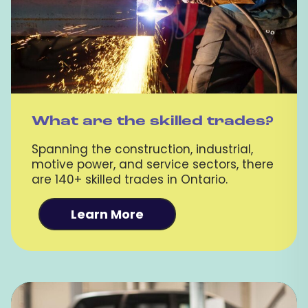
What are the skilled trades?
Spanning the construction, industrial,
motive power, and service sectors, there
are 140+ skilled trades in Ontario.
Learn More