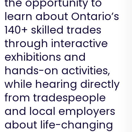
the opportunity to
learn about Ontario’s
140+ skilled trades
through interactive
exhibitions and
hands-on activities,
while hearing directly
from tradespeople
and local employers
about life-changing