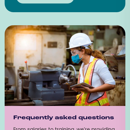
Frequently asked questions
From salaries to training, we’re providing