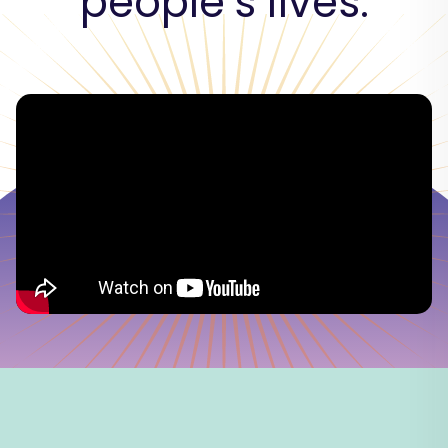
people’s lives.