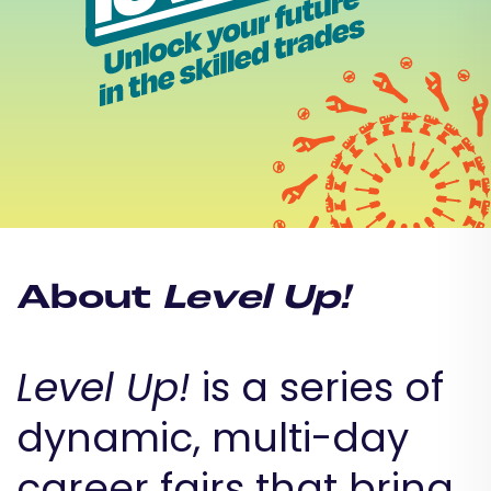
About
Level Up!
Level Up!
is a series of
dynamic, multi-day
career fairs that bring