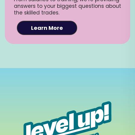
answers to your biggest questions about
the skilled trades.
Learn More