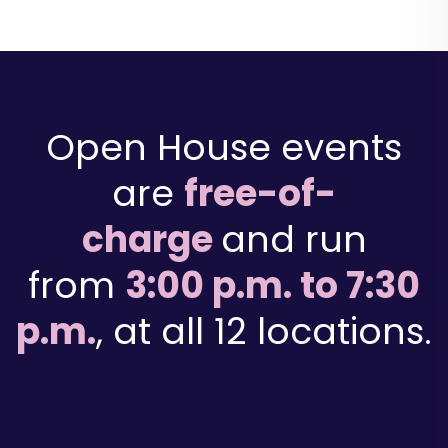
Open House events
are
free-of-
charge
and run
from
3:00 p.m. to 7:30
p.m.
, at all 12 locations.