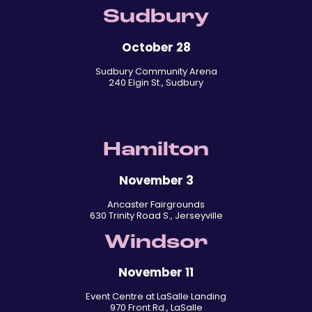
Sudbury
October 28
Sudbury Community Arena
240 Elgin St., Sudbury
Hamilton
November 3
Ancaster Fairgrounds
630 Trinity Road S., Jerseyville
Windsor
November 11
Event Centre at LaSalle Landing
970 Front Rd., LaSalle