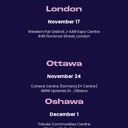
London
November 17
Western Fair District J-AAR Expo Centre
845 Florence Street, London
Ottawa
November 24
Cohere Centre (formerly EY Centre)
4899 Uplands Dr., Ottawa
Oshawa
December 1
Tribute Communities Centre