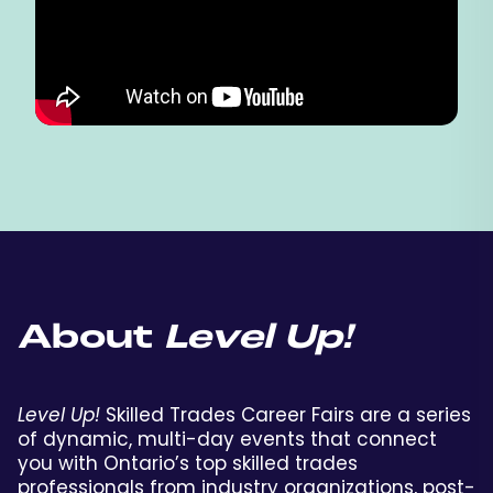
About
Level Up!
Level Up!
Skilled Trades Career Fairs are a series
of dynamic, multi-day events that connect
you with Ontario’s top skilled trades
professionals from industry organizations, post-