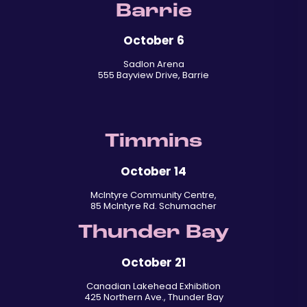
Barrie
October 6
Sadlon Arena
555 Bayview Drive, Barrie
Timmins
October 14
McIntyre Community Centre,
85 McIntyre Rd. Schumacher
Thunder Bay
October 21
Canadian Lakehead Exhibition
425 Northern Ave., Thunder Bay