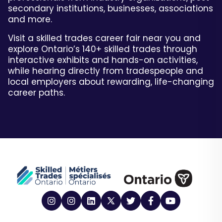
secondary institutions, businesses, associations
and more.
Visit a skilled trades career fair near you and
explore Ontario’s 140+ skilled trades through
interactive exhibits and hands-on activities,
while hearing directly from tradespeople and
local employers about rewarding, life-changing
career paths.