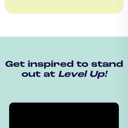
Get inspired to stand
out at
Level Up!