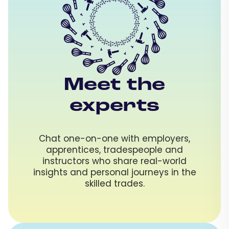
Meet the
experts
Chat one-on-one with employers,
apprentices, tradespeople and
instructors who share real-world
insights and personal journeys in the
skilled trades.