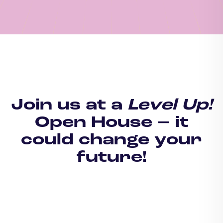
Join us at a
Level Up!
Open House – it
could change your
future!