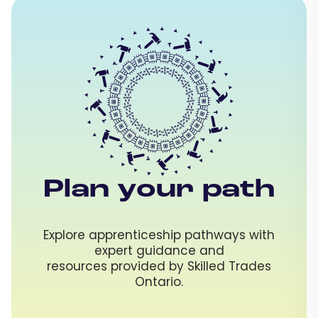
Plan your path
Explore apprenticeship pathways with
expert guidance and
resources provided by Skilled Trades
Ontario.