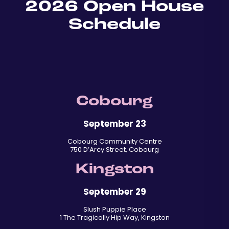
2026 Open House
Schedule
Cobourg
September 23
Cobourg Community Centre
750 D’Arcy Street, Cobourg
Kingston
September 29
Slush Puppie Place
1 The Tragically Hip Way, Kingston