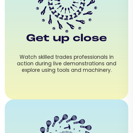
Get up close
Watch skilled trades professionals in
action during live demonstrations and
explore using tools and machinery.