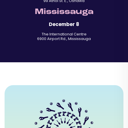
99 Athol St. E., Oshawa
Mississauga
December 8
The International Centre
6900 Airport Rd., Mississauga