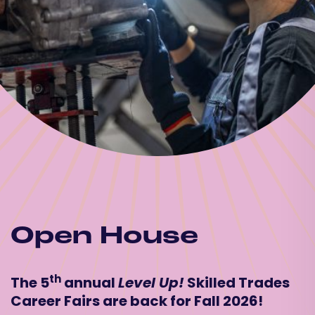
Open House
th
The 5
annual
Level Up!
Skilled Trades
Career Fairs are back for Fall 2026!