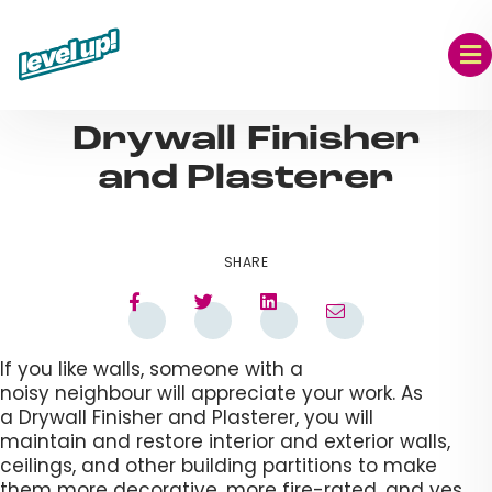
Skip
to
content
AUG 09, 2023
Drywall Finisher
and Plasterer​
SHARE
If you like walls, someone with a
noisy neighbour will appreciate your work. As
a Drywall Finisher and Plasterer, you will
maintain and restore interior and exterior walls,
ceilings, and other building partitions to make
them more decorative, more fire-rated, and yes,