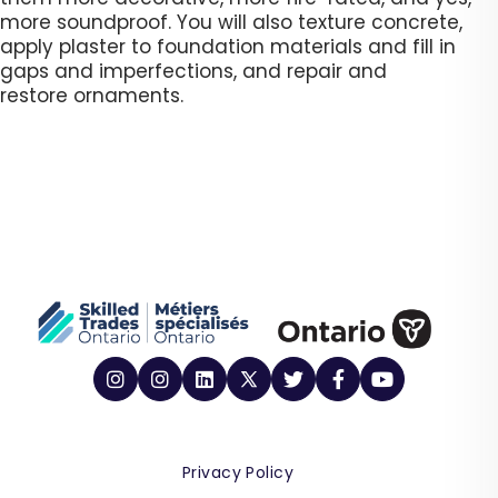
more soundproof. You will also texture concrete,
apply plaster to foundation materials and fill in
gaps and imperfections, and repair and
restore ornaments.​
Privacy Policy