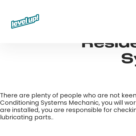
Skip
to
content
Reside
S
There are plenty of people who are not keen 
Conditioning Systems Mechanic, you will work
are installed, you are responsible for check
lubricating parts..​