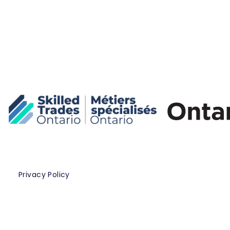
Privacy Policy