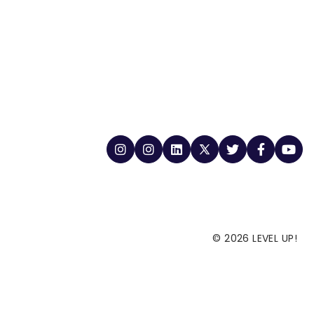
© 2026 LEVEL UP!