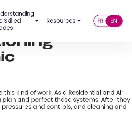
derstanding
e Skilled
Resources
FR
EN
ades
tioning
c​
his kind of work. As a Residential and Air
u plan and perfect these systems. After they
ing pressures and controls, and cleaning and