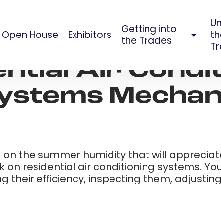
Un
Getting into
Open House
Exhibitors
th
AUG 09, 2023
the Trades
Tr
ntial Air Condi
ystems Mechani
on the summer humidity that will appreciate t
 on residential air conditioning systems. Yo
ing their efficiency, inspecting them, adjust