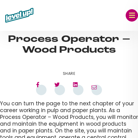
Skip
to
content
AUG 09, 2023
Process Operator –
Wood Products​
SHARE
You can turn the page to the next chapter of your
career working in pulp and paper plants. As a
Process Operator – Wood Products, you will monitor
and maintain the equipment in wood products
and in paper plants. On the site, you will maintain
tools and equipment, operate a central control