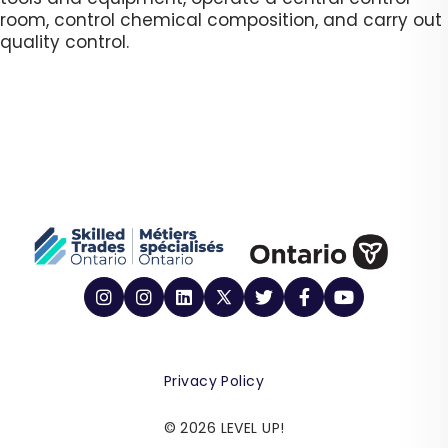
room, control chemical composition, and carry out
quality control. ​
Privacy Policy
© 2026 LEVEL UP!