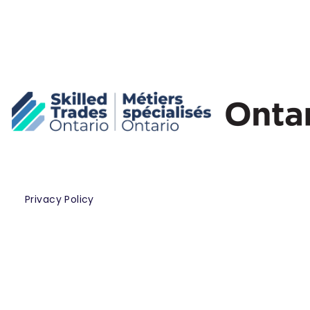
Privacy Policy