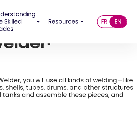
derstanding
e Skilled
Resources
FR
EN
ades
elder​
elder, you will use all kinds of welding—like
, shells, tubes, drums, and other structures
nd tanks and assemble these pieces, and