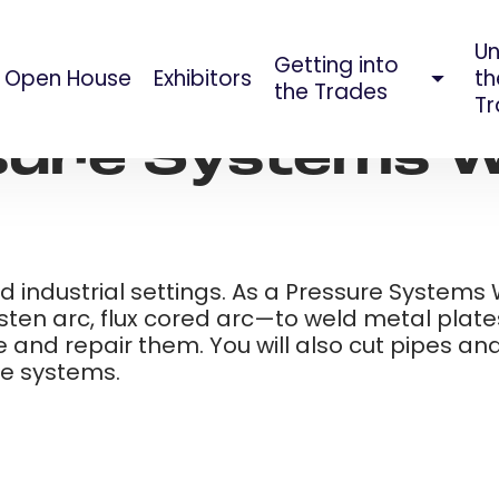
Un
Getting into
Open House
Exhibitors
th
AUG 09, 2023
the Trades
Tr
ure Systems W
d industrial settings. As a Pressure Systems W
ten arc, flux cored arc—to weld metal plates
 and repair them. You will also cut pipes a
ure systems.