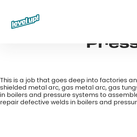
Skip
to
content
Press
This is a job that goes deep into factories an
shielded metal arc, gas metal arc, gas tungs
in boilers and pressure systems to assemble
repair defective welds in boilers and press