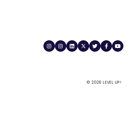
© 2026 LEVEL UP!