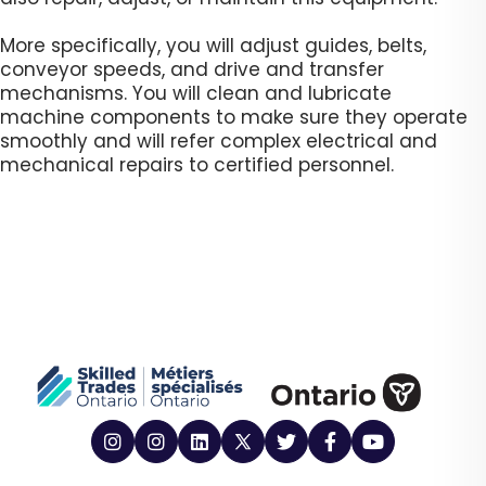
More specifically, you will adjust guides, belts,
conveyor speeds, and drive and transfer
mechanisms. You will clean and lubricate
machine components to make sure they operate
smoothly and will refer complex electrical and
mechanical repairs to certified personnel. ​