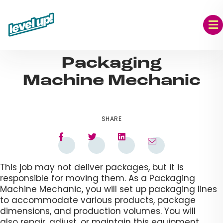
Skip
to
content
AUG 09, 2023
Packaging
Machine Mechanic​
SHARE
This job may not deliver packages, but it is
responsible for moving them. As a Packaging
Machine Mechanic, you will set up packaging lines
to accommodate various products, package
dimensions, and production volumes. You will
also repair, adjust, or maintain this equipment.​