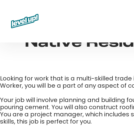
Skip
to
content
Native Resid
Looking for work that is a multi-skilled trad
Worker, you will be a part of any aspect of c
Your job will involve planning and building 
pouring cement. You will also construct roof
You are a project manager, which includes set
skills, this job is perfect for you. ​