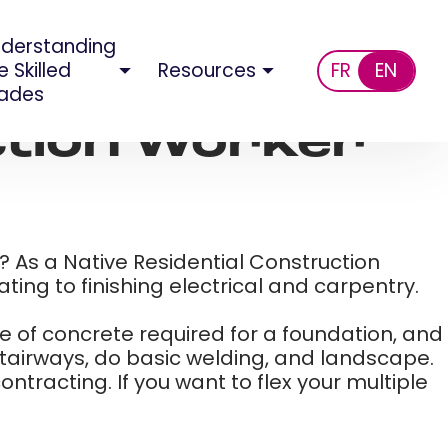
derstanding
e Skilled
Resources
FR
EN
ades
ction Worker​
g? As a Native Residential Construction
ing to finishing electrical and carpentry.​
me of concrete required for a foundation, and
stairways, do basic welding, and landscape.
tracting. If you want to flex your multiple