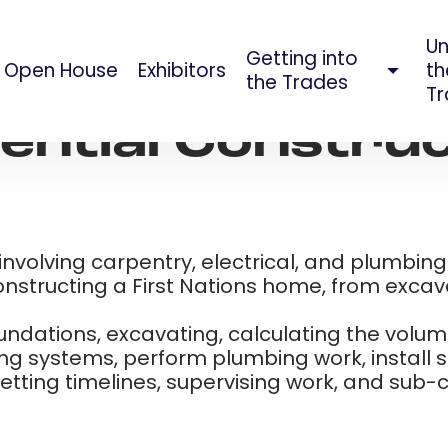
Un
Getting into
Open House
Exhibitors
th
AUG 09, 2023
the Trades
Tr
ential Constru
e involving carpentry, electrical, and plumbin
onstructing a First Nations home, from excavat
foundations, excavating, calculating the volu
ing systems, perform plumbing work, install 
ting timelines, supervising work, and sub-con