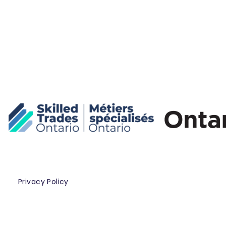
Privacy Policy