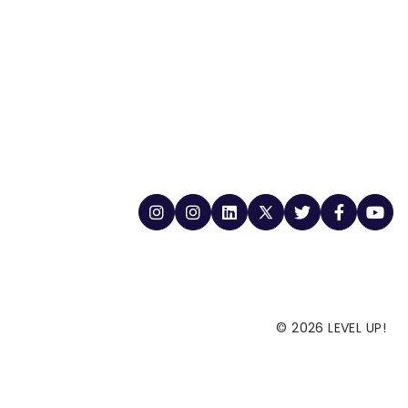
© 2026 LEVEL UP!