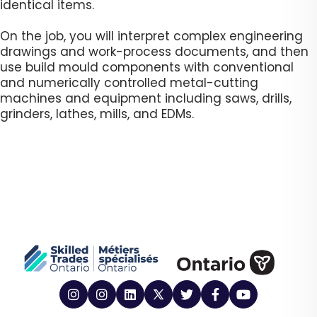
identical items.
On the job, you will interpret complex engineering
drawings and work-process documents, and then
use build mould components with conventional
and numerically controlled metal-cutting
machines and equipment including saws, drills,
grinders, lathes, mills, and EDMs. ​