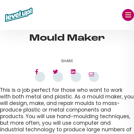
Skip
to
content
AUG 09, 2023
Mould Maker​
SHARE
This is a job perfect for those who want to work
with both metal and plastic. As a mould maker, you
will design, make, and repair moulds to mass-
produce plastic or metal components and
products. You will use hand-moulding techniques,
but more often, you will use computer and
industrial technology to produce large numbers of