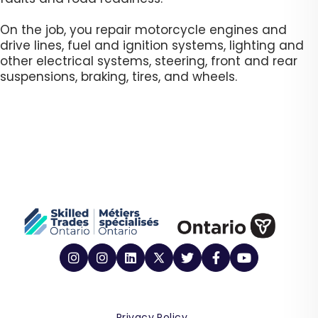
On the job, you repair motorcycle engines and
drive lines, fuel and ignition systems, lighting and
other electrical systems, steering, front and rear
suspensions, braking, tires, and wheels.​
Privacy Policy