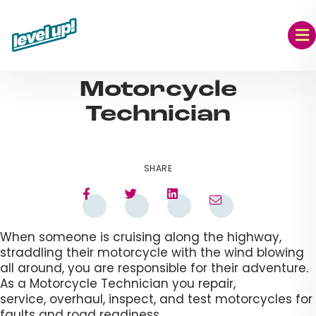
Skip
to
content
AUG 09, 2023
Motorcycle
Technician​
SHARE
When someone is cruising along the highway,
straddling their motorcycle with the wind blowing
all around, you are responsible for their adventure.
As a Motorcycle Technician you repair,
service, overhaul, inspect, and test motorcycles for
faults and road readiness.​