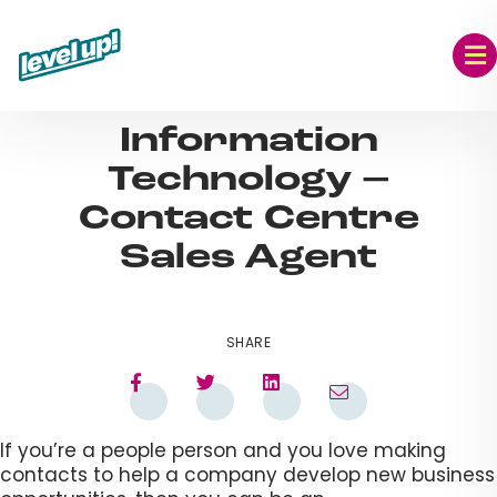
Skip
to
content
AUG 09, 2023
Information
Technology –
Contact Centre
Sales Agent
SHARE
If you’re a people person and you love making
contacts to help a company develop new business