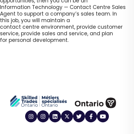
opportunities, then you can be an
Information Technology — Contact Centre Sales
Agent to support a company’s sales team. In
this job, you will maintain a
contact centre environment, provide customer
service, provide sales and service, and plan
for personal development.