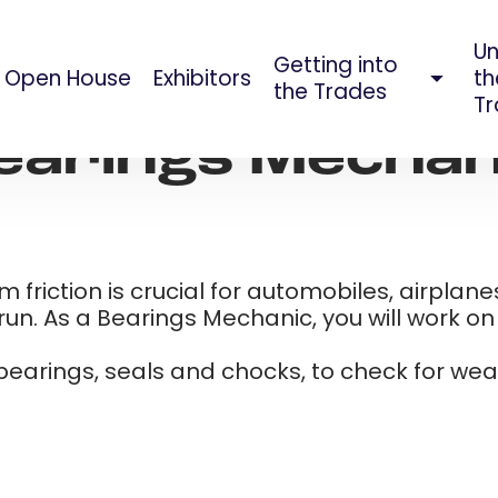
Un
Getting into
Open House
Exhibitors
th
AUG 09, 2023
the Trades
Tr
earings Mechan
riction is crucial for automobiles, airplanes
n. As a Bearings Mechanic, you will work on a
 bearings, seals and chocks, to check for we