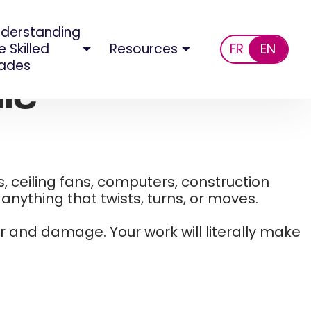
derstanding
e Skilled
Resources
FR
EN
ades
ic
, ceiling fans, computers, construction
nything that twists, turns, or moves. ​
ar and damage. Your work will literally make