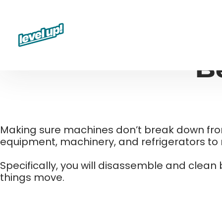
Skip
to
content
B
Making sure machines don’t break down from f
equipment, machinery, and refrigerators to ru
Specifically, you will disassemble and clean
things move.