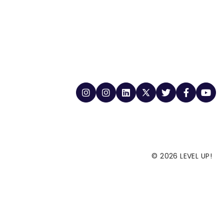
© 2026 LEVEL UP!