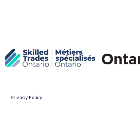
Privacy Policy